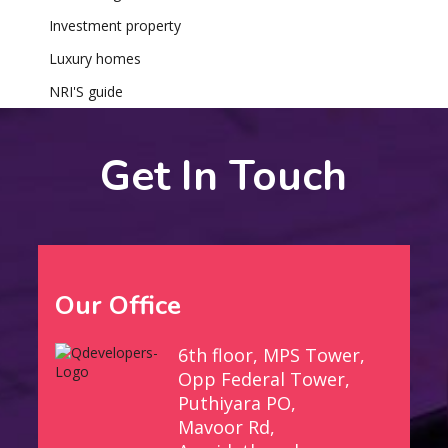
Investment property
Luxury homes
NRI'S guide
Get In Touch
Our Office
6th floor, MPS Tower,
Opp Federal Tower,
Puthiyara PO,
Mavoor Rd,