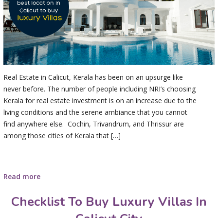
Real Estate in Calicut, Kerala has been on an upsurge like
never before. The number of people including NRI’s choosing
Kerala for real estate investment is on an increase due to the
living conditions and the serene ambiance that you cannot
find anywhere else. Cochin, Trivandrum, and Thrissur are
among those cities of Kerala that […]
Read more
Checklist To Buy Luxury Villas In