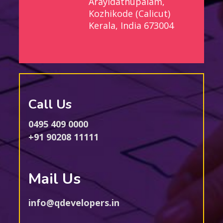
Arayidathupalam,
Kozhikode (Calicut)
Kerala, India 673004
Call Us
0495 409 0000
+91 90208 11111
Mail Us
info@qdevelopers.in