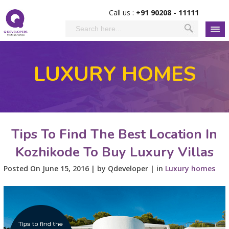
Call us :
+91 90208 - 11111
LUXURY HOMES
Tips To Find The Best Location In
Kozhikode To Buy Luxury Villas
Posted On June 15, 2016 | by Qdeveloper | in
Luxury homes