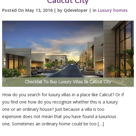
Calicut City
Posted On May 13, 2016 | by Qdeveloper | in
Luxury homes
How do you search for luxury villas in a place like Calicut? Or if
you find one how do you recognize whether this is a luxury
one or an ordinary house? Just because a villa is too
expensive does not mean that you have found a luxurious
one. Sometimes an ordinary home could be too […]