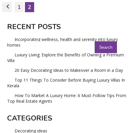
1
2
RECENT POSTS
Incorporating wellness, health and serenity into luxury
homes
Luxury Living: Explore the Benefits of Owning a Premium
Villa
20 Easy Decorating Ideas to Makeover a Room in a Day
Top 11 Things To Consider Before Buying Luxury Villas In
Kerala
How To Market A Luxury Home: 6 Must-Follow Tips From
Top Real Estate Agents
CATEGORIES
Decorating ideas