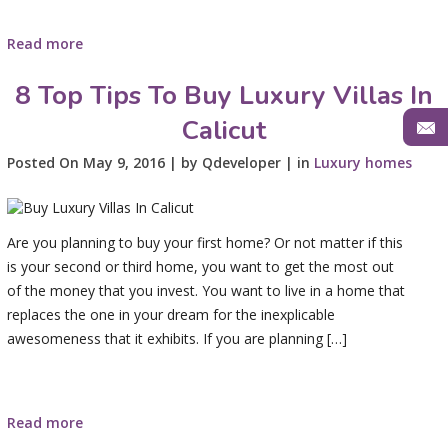
Read more
8 Top Tips To Buy Luxury Villas In
Calicut
Posted On May 9, 2016 | by Qdeveloper | in
Luxury homes
Are you planning to buy your first home? Or not matter if this
is your second or third home, you want to get the most out
of the money that you invest. You want to live in a home that
replaces the one in your dream for the inexplicable
awesomeness that it exhibits. If you are planning […]
Read more