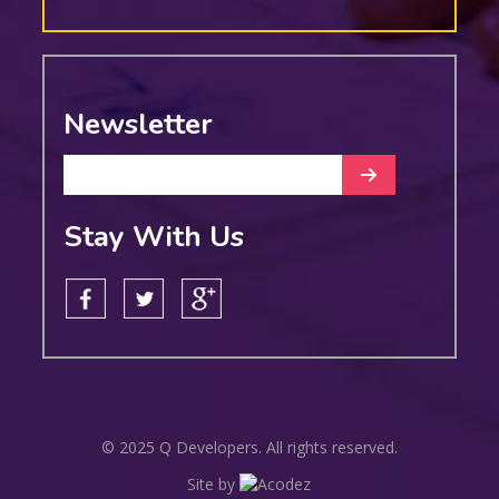
Newsletter
Stay With Us
© 2025 Q Developers. All rights reserved.
Site by