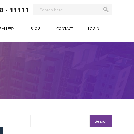
8 - 11111
GALLERY
BLOG
CONTACT
LOGIN