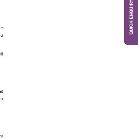
le
ou
ll
it
ch
ty