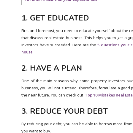
1. GET EDUCATED
First and foremost, you need to educate yourself about the re
that discuss real estate business. This helps you to get a gri
investors have succeeded. Here are the
5 questions your 
house
2. HAVE A PLAN
One of the main reasons why some property investors succeed
business, you will not succeed. Therefore, formulate a good 
the near future. You can check out
Top 10 Mistakes Real Est
3. REDUCE YOUR DEBT
By reducing your debt, you can be able to borrow more from 
you want to buy.