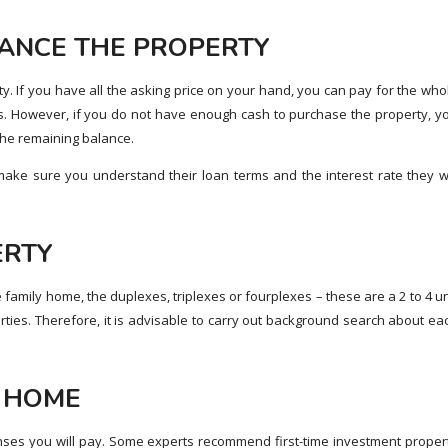
NANCE THE PROPERTY
. If you have all the asking price on your hand, you can pay for the who
. However, if you do not have enough cash to purchase the property, y
he remaining balance.
 make sure you understand their loan terms and the interest rate they wi
ERTY
le family home, the duplexes, triplexes or fourplexes – these are a 2 to 4 un
rties. Therefore, it is advisable to carry out background search about ea
T HOME
ses you will pay. Some experts recommend first-time investment proper