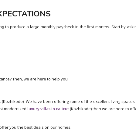
EXPECTATIONS
ing to produce a large monthly paycheck in the first months. Start by aski
tance? Then, we are here to help you.
t (Kozhikode). We have been offering some of the excellent living spaces 
most modernized
luxury villas in calicut
(Kozhikode) then we are here to off
l offer you the best deals on our homes.