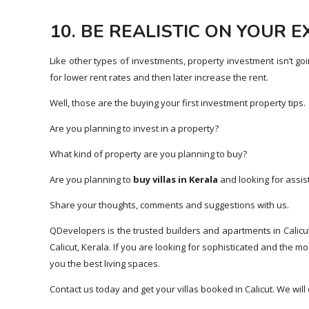
10. BE REALISTIC ON YOUR 
Like other types of investments, property investment isn’t go
for lower rent rates and then later increase the rent.
Well, those are the buying your first investment property tips.
Are you planning to invest in a property?
What kind of property are you planning to buy?
Are you planning to
buy villas in Kerala
and looking for assis
Share your thoughts, comments and suggestions with us.
QDevelopers is the trusted builders and apartments in Calicu
Calicut, Kerala. If you are looking for sophisticated and the 
you the best living spaces.
Contact us today and get your villas booked in Calicut. We wil