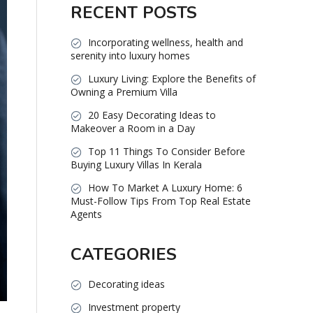
RECENT POSTS
Incorporating wellness, health and
serenity into luxury homes
Luxury Living: Explore the Benefits of
Owning a Premium Villa
20 Easy Decorating Ideas to
Makeover a Room in a Day
Top 11 Things To Consider Before
Buying Luxury Villas In Kerala
How To Market A Luxury Home: 6
Must-Follow Tips From Top Real Estate
Agents
CATEGORIES
Decorating ideas
Investment property