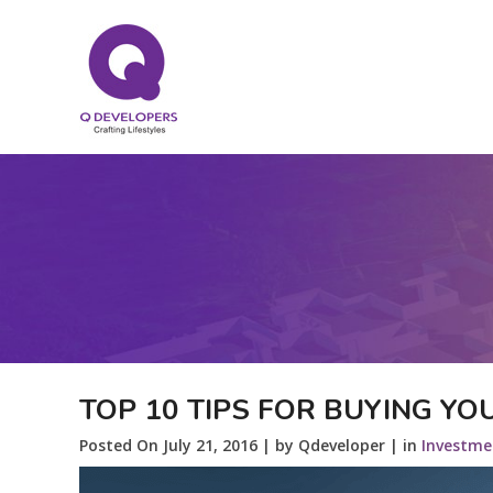
TOP 10 TIPS FOR BUYING Y
Posted On July 21, 2016 | by Qdeveloper | in
Investme