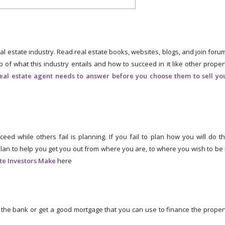
al estate industry. Read real estate books, websites, blogs, and join foru
p of what this industry entails and how to succeed in it like other proper
real estate agent needs to answer before you choose them to sell yo
 while others fail is planning. If you fail to plan how you will do th
plan to help you get you out from where you are, to where you wish to be 
ate Investors Make
here
the bank or get a good mortgage that you can use to finance the proper