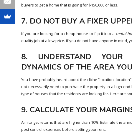
buyers to get a home that is going for $150,000 or less.
7. DO NOT BUY A FIXER UPPE
If you are looking for a cheap house to flip it into a
rental
ho
quality job at a low price. If you do not have anyone in mind,
8. UNDERSTAND YOUR
DYNAMICS OF THE AREA YOU
You have probably heard about the cliche “location, location
not necessarily need to purchase the property in a high-end l
type of houses that the residents are looking for. Here are 
9. CALCULATE YOUR MARGIN
Aim to get returns that are higher than 10%. Estimate the ann
pest control expenses before setting your rent.