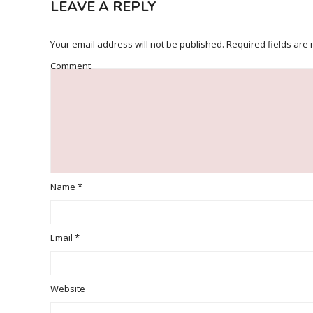
LEAVE A REPLY
Your email address will not be published.
Required fields are
Comment
Name
*
Email
*
Website