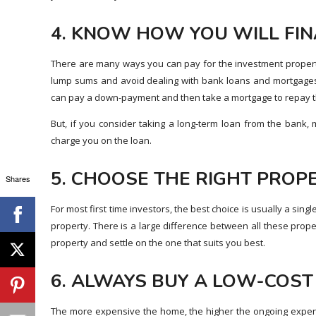
4. KNOW HOW YOU WILL FI
There are many ways you can pay for the investment property
lump sums and avoid dealing with bank loans and mortgages
can pay a down-payment and then take a mortgage to repay t
But, if you consider taking a long-term loan from the bank,
charge you on the loan.
5. CHOOSE THE RIGHT PROP
Shares
For most first time investors, the best choice is usually a sing
property. There is a large difference between all these prope
property and settle on the one that suits you best.
6. ALWAYS BUY A LOW-COS
The more expensive the home, the higher the ongoing expen