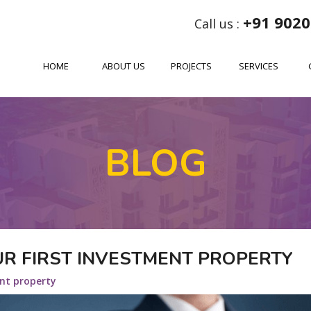
+91 9020
Call us :
HOME
ABOUT US
PROJECTS
SERVICES
BLOG
OUR FIRST INVESTMENT PROPERTY
nt property