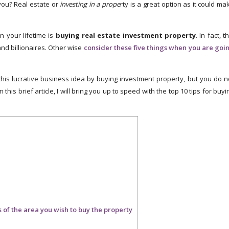
ou? Real estate or
investing in a prope
rty is a great option as it could ma
n your lifetime is
buying real estate investment property
. In fact, t
and billionaires. Other wise
consider these five things when you are goi
 this lucrative business idea by buying investment property, but you do n
 this brief article, I will bring you up to speed with the top 10 tips for buyi
f the area you wish to buy the property