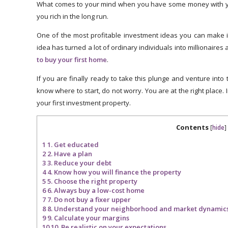
What comes to your mind when you have some money with y
you rich in the long run.
One of the most profitable investment ideas you can make i
idea has turned a lot of ordinary individuals into millionaires 
to buy your first home
.
If you are finally ready to take this plunge and venture into
know where to start, do not worry. You are at the right place. In
your first investment property.
Contents
[
hide
]
1
1. Get educated
2
2. Have a plan
3
3. Reduce your debt
4
4. Know how you will finance the property
5
5. Choose the right property
6
6. Always buy a low-cost home
7
7. Do not buy a fixer upper
8
8. Understand your neighborhood and market dynamics o
9
9. Calculate your margins
10
10. Be realistic on your expectations