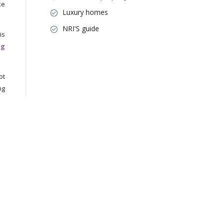
ke
Luxury homes
NRI'S guide
his
ng
ot
ng