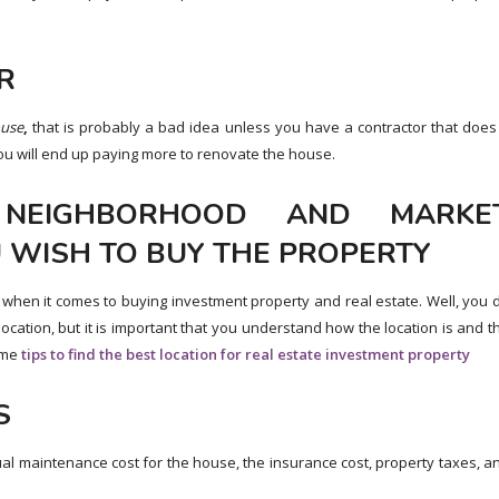
R
use
,
that is probably a bad idea unless you have a contractor that does
 you will end up paying more to renovate the house.
 NEIGHBORHOOD AND MARKE
 WISH TO BUY THE PROPERTY
” when it comes to buying investment property and real estate. Well, you 
ocation, but it is important that you understand how the location is and t
some
tips to find the best location for real estate investment property
S
ual maintenance cost for the house, the insurance cost, property taxes, a